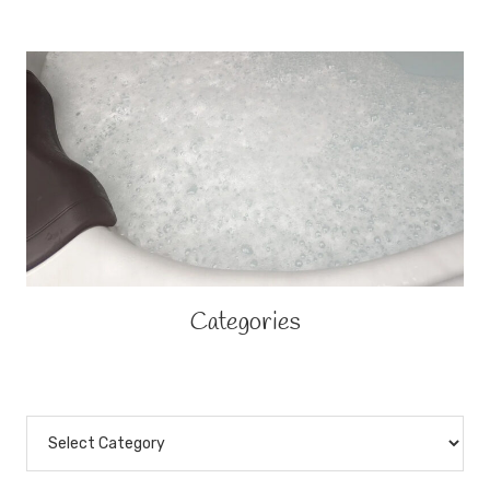
Categories