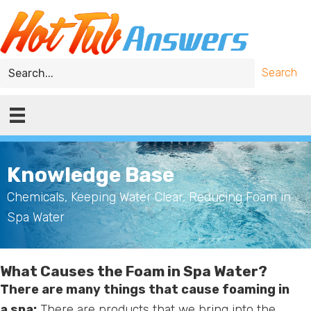
Skip
Skip
to
to
main
primary
content
sidebar
Search
Knowledge Base
Chemicals
,
Keeping Water Clear
,
Reducing Foam in
Spa Water
What Causes the Foam in Spa Water?
There are many things that cause foaming in
a spa:
There are products that we bring into the