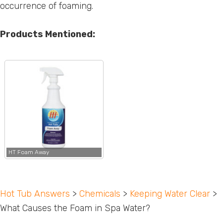
occurrence of foaming.
Products Mentioned:
HT Foam Away
Hot Tub Answers
>
Chemicals
>
Keeping Water Clear
>
What Causes the Foam in Spa Water?