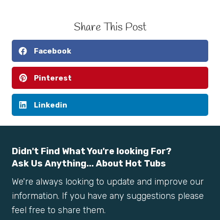
Share This Post
Facebook
Pinterest
Linkedin
Didn't Find What You're looking For?
Ask Us Anything... About Hot Tubs
We're always looking to update and improve our
information. If you have any suggestions please
feel free to share them.