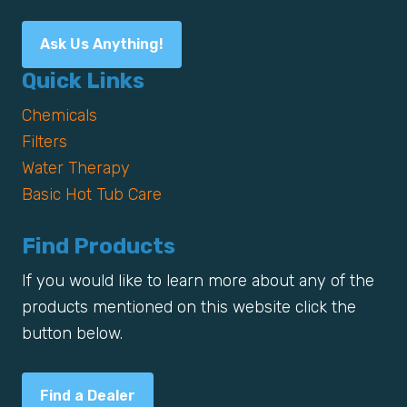
Ask Us Anything!
Quick Links
Chemicals
Filters
Water Therapy
Basic Hot Tub Care
Find Products
If you would like to learn more about any of the
products mentioned on this website click the
button below.
Find a Dealer