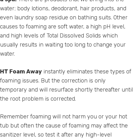
water; body lotions, deodorant, hair products, and
even laundry soap residue on bathing suits. Other
causes to foaming are soft water, a high pH level,
and high levels of Total Dissolved Solids which
usually results in waiting too long to change your
water.
HT Foam Away
instantly eliminates these types of
foaming issues. But the correction is only
temporary and will resurface shortly thereafter until
the root problem is corrected.
Remember foaming will not harm you or your hot
tub but often the cause of foaming may affect the
sanitizer level, so test it after any high-level